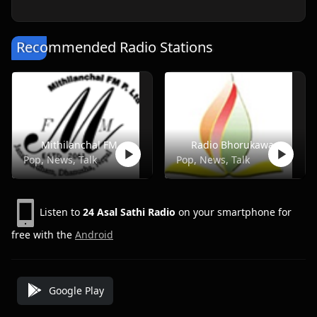
Recommended Radio Stations
Mithilanchal FM
Radio Bhorukawa
Pop, News, Talk
Pop, News, Talk
Listen to
24 Asal Sathi Radio
on your smartphone for
free with the
Android
Google Play