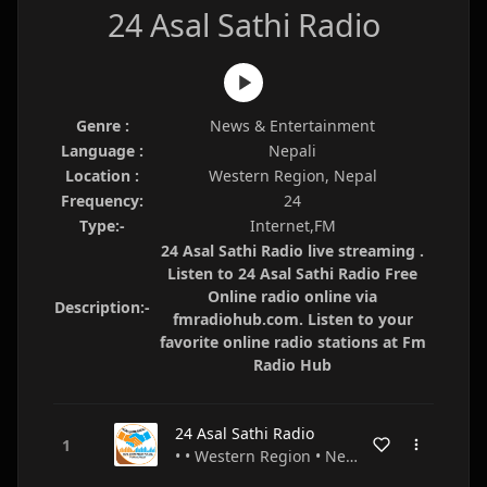
24 Asal Sathi Radio
Genre :
News & Entertainment
Language :
Nepali
Location :
Western Region, Nepal
Frequency:
24
Type:-
Internet,FM
24 Asal Sathi Radio live streaming .
Listen to 24 Asal Sathi Radio Free
Online radio online via
Description:-
fmradiohub.com. Listen to your
favorite online radio stations at Fm
Radio Hub
24 Asal Sathi Radio
• • Western Region • Nepal