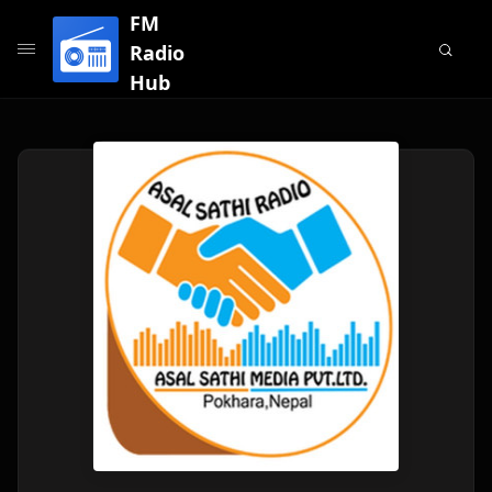
FM
Radio
Hub