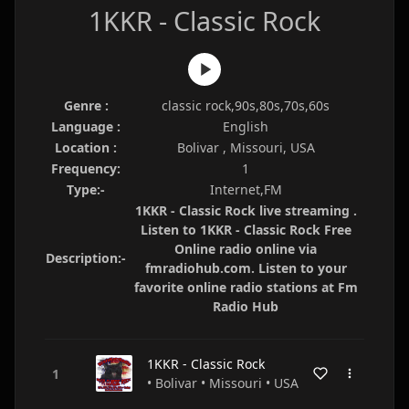
1KKR - Classic Rock
Genre :
classic rock,90s,80s,70s,60s
Language :
English
Location :
Bolivar , Missouri, USA
Frequency:
1
Type:-
Internet,FM
1KKR - Classic Rock live streaming .
Listen to 1KKR - Classic Rock Free
Online radio online via
Description:-
fmradiohub.com. Listen to your
favorite online radio stations at Fm
Radio Hub
1KKR - Classic Rock
• Bolivar • Missouri • USA