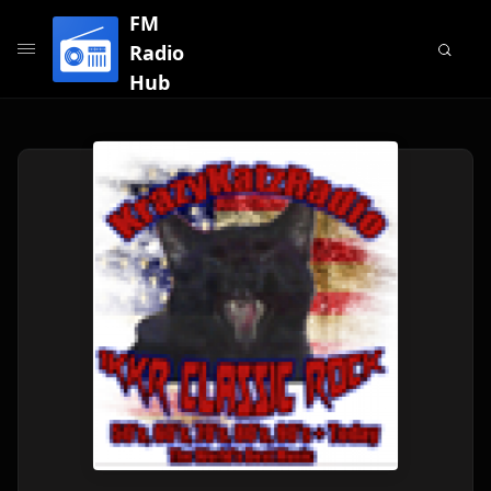
FM
Radio
Hub