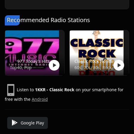
Recommended Radio Stations
977 Today's Hits
Classic Rock Florida Radio
Top40, Pop
60s, 70s, 80s, Rock, Classic
Listen to
1KKR - Classic Rock
on your smartphone for
free with the
Android
Google Play