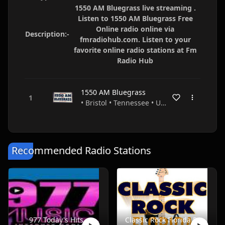
1550 AM Bluegrass live streaming .
Listen to 1550 AM Bluegrass Free
Online radio online via
Description:-
fmradiohub.com. Listen to your
favorite online radio stations at Fm
Radio Hub
1550 AM Bluegrass
• Bristol • Tennessee • USA
Recommended Radio Stations
977 Today's Hits
Classic Rock Florida Radio