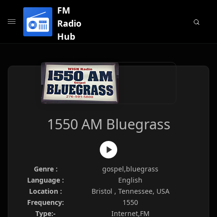
FM
Radio
Hub
1550 AM Bluegrass
Genre :
gospel,bluegrass
Language :
English
Location :
Bristol , Tennessee, USA
Frequency:
1550
Type:-
Internet,FM