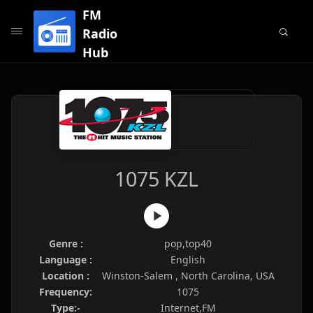
FM
Radio
Hub
1075 KZL
Genre :
pop,top40
Language :
English
Location :
Winston-Salem , North Carolina, USA
Frequency:
1075
Type:-
Internet,FM