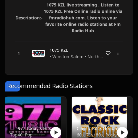
1075 KZL live streaming . Listen to
1075 KZL Free Online radio online via
Description:-
fmradiohub.com. Listen to your
favorite online radio stations at Fm
Radio Hub
1075 KZL
• Winston-Salem • North Carolina • USA
Recommended Radio Stations
977 Today's Hits
Classic Rock Florida Radio
Top40, Pop
60s, 70s, 80s, Rock, Classic