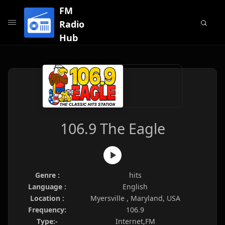
FM
Radio
Hub
106.9 The Eagle
Genre :
hits
Language :
English
Location :
Myersville , Maryland, USA
Frequency:
106.9
Type:-
Internet,FM