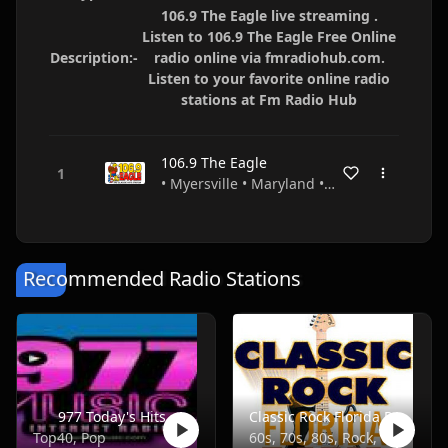
106.9 The Eagle live streaming .
Listen to 106.9 The Eagle Free Online
Description:-
radio online via fmradiohub.com.
Listen to your favorite online radio
stations at Fm Radio Hub
106.9 The Eagle
• Myersville • Maryland • USA
Recommended Radio Stations
977 Today's Hits
Classic Rock Florida Radio
Top40, Pop
60s, 70s, 80s, Rock, Classic