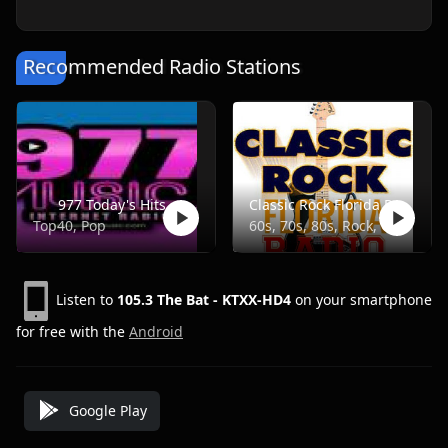
Recommended Radio Stations
977 Today's Hits
Classic Rock Florida Radio
Top40, Pop
60s, 70s, 80s, Rock, Classic
Listen to
105.3 The Bat - KTXX-HD4
on your smartphone
for free with the
Android
Google Play