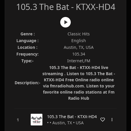
105.3 The Bat - KTXX-HD4
Genre :
Classic Hits
Language :
English
Location :
Austin, TX, USA
Frequency:
105.34
Type:-
Internet,FM
105.3 The Bat - KTXX-HD4 live
streaming . Listen to 105.3 The Bat -
KTXX-HD4 Free Online radio online
Description:-
via fmradiohub.com. Listen to your
favorite online radio stations at Fm
Radio Hub
105.3 The Bat - KTXX-HD4
• • Austin, TX • USA