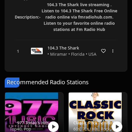
104.3 The Shark live streaming .
Listen to 104.3 The Shark Free Online
Description:-
radio online via fmradiohub.com.
Listen to your favorite online radio
stations at Fm Radio Hub
104.3 The Shark
• Miramar • Florida • USA
Recommended Radio Stations
977 Today's Hits
Classic Rock Florida Radio
Top40, Pop
60s, 70s, 80s, Rock, Classic