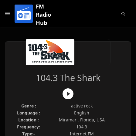
FM
Radio
Hub
104.3 The Shark
Genre :
active rock
Language :
English
Location :
Miramar , Florida, USA
Frequency:
104.3
Type:-
Internet,FM