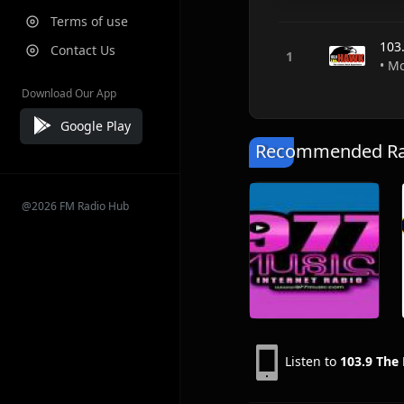
Terms of use
103
Contact Us
• M
Download Our App
Google Play
Recommended Rad
@2026 FM Radio Hub
Listen to
103.9 The