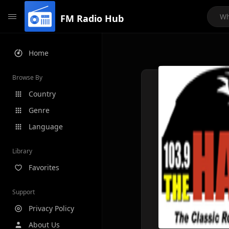
FM Radio Hub
Home
Browse By
Country
Genre
Language
Library
Favorites
Support
Privacy Policy
About Us