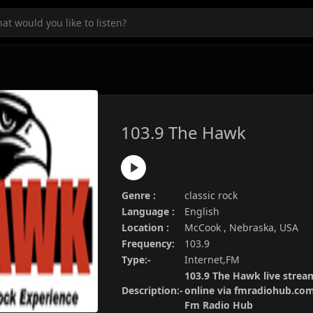
103.9 The Hawk
Genre :
classic rock
Language :
English
Location :
McCook , Nebraska, USA
Frequency:
103.9
Type:-
Internet,FM
103.9 The Hawk live stream
Description:-
online via fmradiohub.com.
Fm Radio Hub