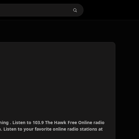
ing . Listen to 103.9 The Hawk Free Online radio
 Listen to your favorite online radio stations at