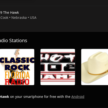
.9 The Hawk
cCook • Nebraska • USA
io Stations
 Hawk
on your smartphone for free with the
Android