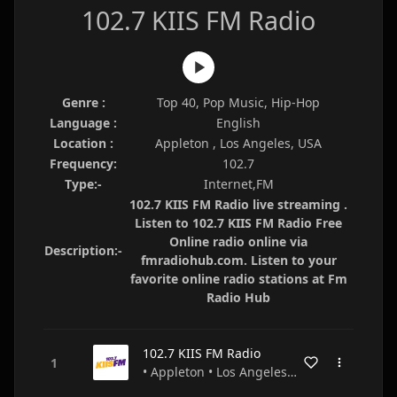
102.7 KIIS FM Radio
Genre :
Top 40, Pop Music, Hip-Hop
Language :
English
Location :
Appleton , Los Angeles, USA
Frequency:
102.7
Type:-
Internet,FM
102.7 KIIS FM Radio live streaming .
Listen to 102.7 KIIS FM Radio Free
Online radio online via
Description:-
fmradiohub.com. Listen to your
favorite online radio stations at Fm
Radio Hub
102.7 KIIS FM Radio
• Appleton • Los Angeles • USA