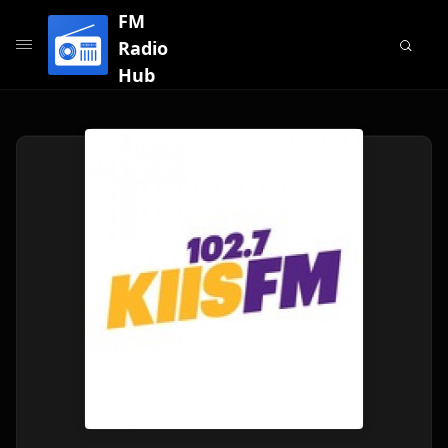
FM
Radio
Hub