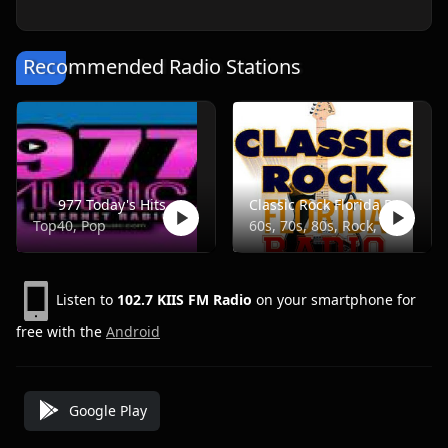
Recommended Radio Stations
977 Today's Hits
Classic Rock Florida Radio
Top40, Pop
60s, 70s, 80s, Rock, Classic
Listen to
102.7 KIIS FM Radio
on your smartphone for
free with the
Android
Google Play