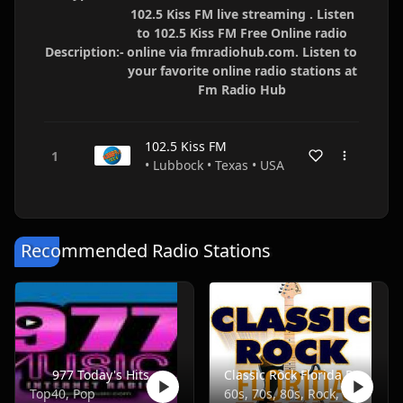
102.5 Kiss FM live streaming . Listen
to 102.5 Kiss FM Free Online radio
Description:-
online via fmradiohub.com. Listen to
your favorite online radio stations at
Fm Radio Hub
102.5 Kiss FM
• Lubbock • Texas • USA
Recommended Radio Stations
977 Today's Hits
Classic Rock Florida Radio
Top40, Pop
60s, 70s, 80s, Rock, Classic