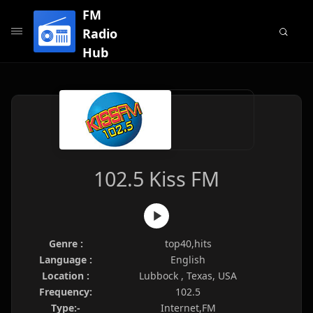
FM
Radio
Hub
102.5 Kiss FM
Genre :
top40,hits
Language :
English
Location :
Lubbock , Texas, USA
Frequency:
102.5
Type:-
Internet,FM