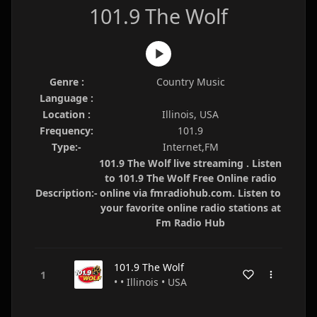
101.9 The Wolf
Genre :
Country Music
Language :
Location :
Illinois, USA
Frequency:
101.9
Type:-
Internet,FM
101.9 The Wolf live streaming . Listen
to 101.9 The Wolf Free Online radio
Description:-
online via fmradiohub.com. Listen to
your favorite online radio stations at
Fm Radio Hub
101.9 The Wolf
• • Illinois • USA