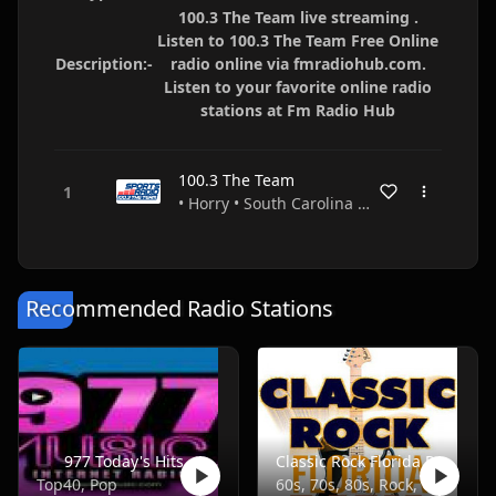
100.3 The Team live streaming .
Listen to 100.3 The Team Free Online
Description:-
radio online via fmradiohub.com.
Listen to your favorite online radio
stations at Fm Radio Hub
100.3 The Team
• Horry • South Carolina • USA
Recommended Radio Stations
977 Today's Hits
Classic Rock Florida Radio
Top40, Pop
60s, 70s, 80s, Rock, Classic