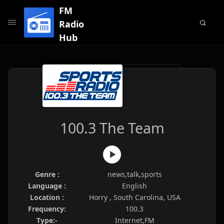
FM
Radio
Hub
100.3 The Team
Genre :
news,talk,sports
Language :
English
Location :
Horry , South Carolina, USA
Frequency:
100.3
Type:-
Internet,FM