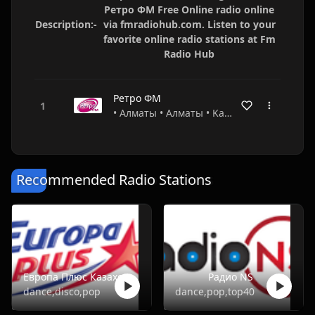
Ретро ФМ Free Online radio online
Description:-
via fmradiohub.com. Listen to your
favorite online radio stations at Fm
Radio Hub
Ретро ФМ
• Алматы • Алматы • Kazakhstan
Recommended Radio Stations
Европа Плюс Казахстан
Радио NS
dance,disco,pop
dance,pop,top40