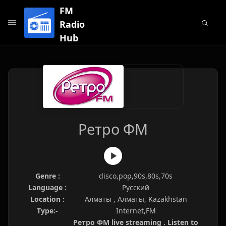
FM
Radio
Hub
Ретро ФМ
Genre :
disco,pop,90s,80s,70s
Language :
Русский
Location :
Алматы , Алматы, Kazakhstan
Type:-
Internet,FM
Ретро ФМ live streaming . Listen to