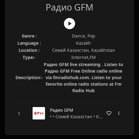
Радио GFM
Genre :
Dance, Pop
Language :
Kazakh
Location :
Семей Казахстан, Kazakhstan
Type:-
Internet,FM
Радио GFM live streaming . Listen to
Радио GFM Free Online radio online
Description:-
via fmradiohub.com. Listen to your
favorite online radio stations at Fm
Radio Hub
Радио GFM
• • Семей Казахстан • Kazakhstan