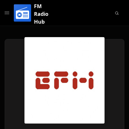
FM
Radio
Hub