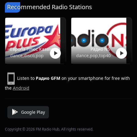
Recommended Radio Stations
Европа Плюс Казахстан
Радио NS
dance,disco,pop
dance,pop,top40
Listen to
Радио GFM
on your smartphone for free with
the
Android
Google Play
Copyright © 2026 FM Radio Hub, All rights reserved.