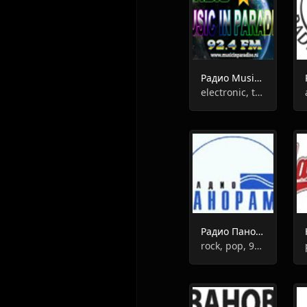
Радио Music In Paradise
electronic, trance, house, pop, talk
Радио Панорама
rock, pop, 90s, 80s, chanson