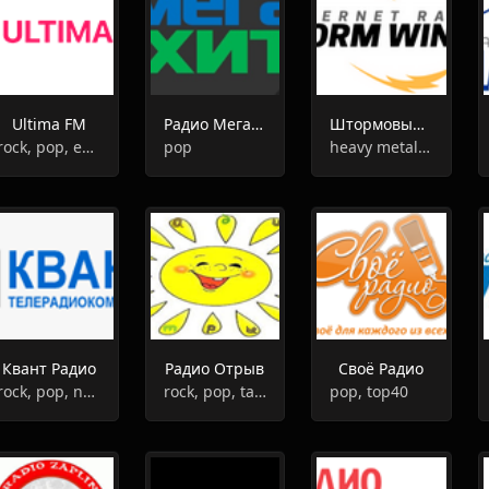
Ultima FM
Радио Мегахит
Штормовые Ветра
rock, pop, entertainment
pop
heavy metal, hard rock, metalcore, alternative, grunge, progressive rock
Квант Радио
Радио Отрыв
Своё Радио
rock, pop, news, talk
rock, pop, talk, oldies
pop, top40