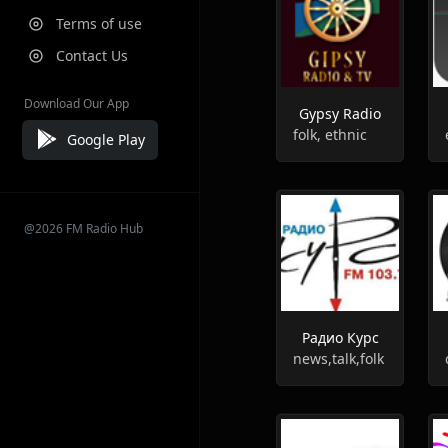
Terms of use
Contact Us
Download Our App
Gypsy Radio
folk, ethnic
Google Play
@2026 FM Radio Hub
Радио Курс
news,talk,folk