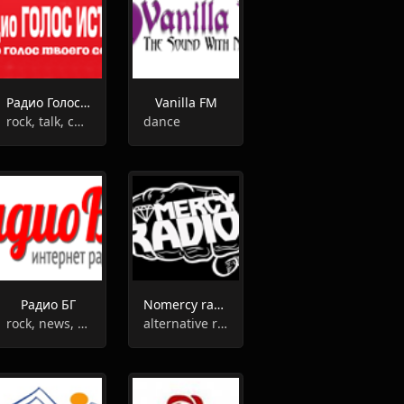
Радио Голос Истины
Vanilla FM
rock, talk, christian
dance
Радио БГ
Nomercy radio
rock, news, talk
alternative rock, adult contemporary