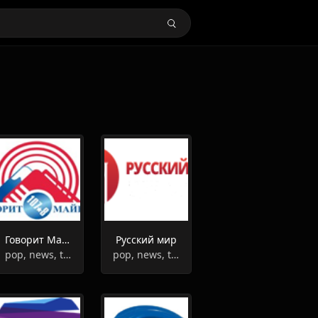
Говорит Майкоп
Русский мир
pop, news, top40
pop, news, talk, culture, entertainment