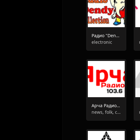
Радио "Dendy-Collection"
electronic
Арча Радиосы
news, folk, culture