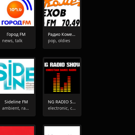
Город FM
Радио Комета
news, talk
pop, oldies
Sideline FM
NG RADIO SHOW
ambient, rap, garage, indie rock
electronic, christian, adult contemporary