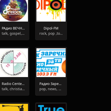
РАдио ВЕЧНОСТЬ
Dipol-FM
talk, gospel, romantic
rock, pop ,top40, adult contemporary
Radio Center 1503AM
Радио Заречный
talk, christian, judaism
pop, news, adult contemporary