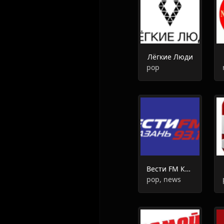
Лёгкие Люди
pop
Вести FM Казань
pop, news