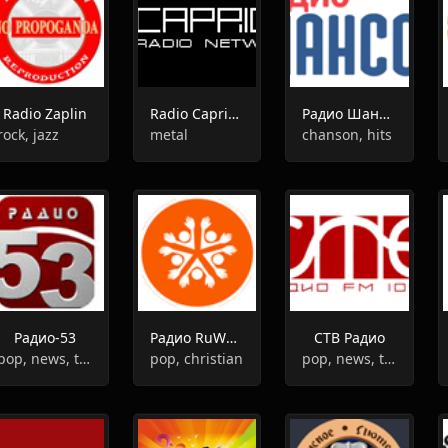
Radio Zaplin
Radio Caprice - Avant-garde metal
Радио Шансон в Орске
rock, jazz
metal
chanson, hits
Радио-53
Радио RuWorship
СТВ Радио
pop, news, talk
pop, christian
pop, news, top40