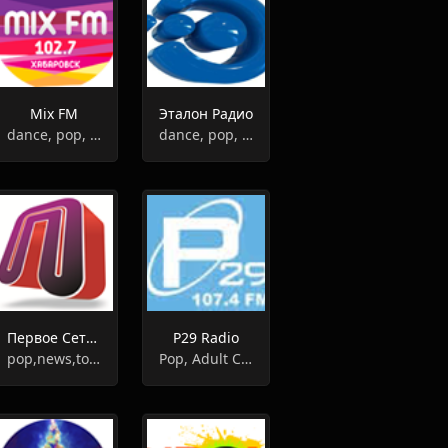
Mix FM
Эталон Радио
dance, pop, hits
dance, pop, hits
Первое Сетевое
Р29 Radio
pop,news,top40
Pop, Adult Contemporary