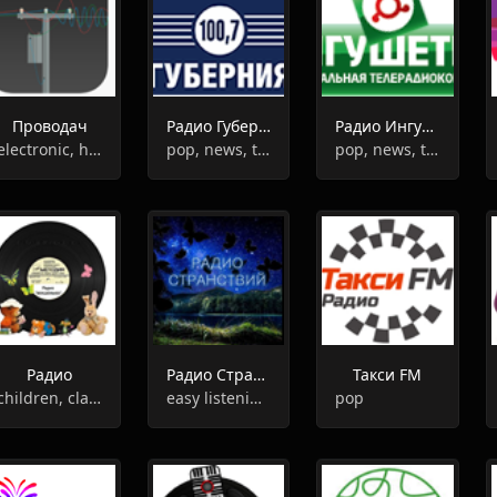
Проводач
Радио Губерния
Радио Ингушетия
electronic, house
pop, news, talk
pop, news, talk
Радио
Радио Странствий
Такси FM
children, classsic
easy listening, relax,chill-out
pop