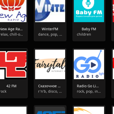
New Age Radio
WinterFM
Baby FM
relax, chill-out, new age
dance, pop, hits
children
42 FM
Сказочное Радио
Radio Go Light
rock
r'n'b, disco, pop, hip-hop
rock, pop, indie, dance pop