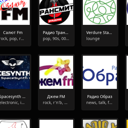
Салют Fm
Радио Трансмит
Verdure Station
rock, pop, retro, 90s, 80s
pop, 90s, 00s, 80s, hits
lounge
Spacesynth radio
Джем FM
Радио Образ
electronic, instrumental, synth pop
rock, r'n'b, pop
news, talk, folk