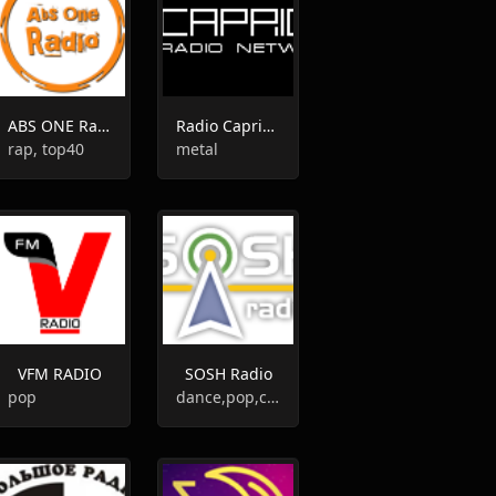
ABS ONE Radio
Radio Caprice - Sludge Metal
rap, top40
metal
VFM RADIO
SOSH Radio
pop
dance,pop,club,top40,hits