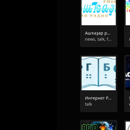
Ашҡаҙар радиоһы
news, talk, folk
Интернет Радио РГБС
talk