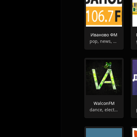
Иваново ФМ
pop, news, weather, entertainment
WalconFM
dance, electronic, deep house