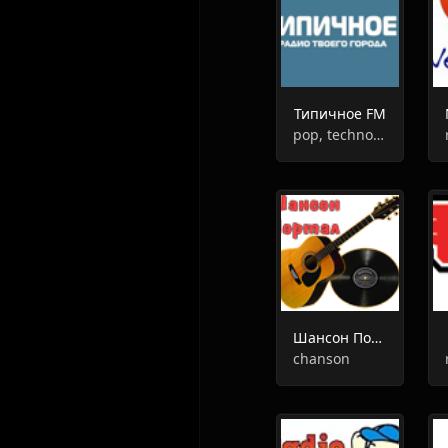
Типичное FM
pop, techno, hip-hop, oldies, hits
Шансон Портал Радио
chanson