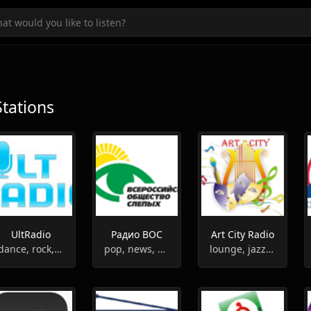
Stations
UltRadio
Радио ВОС
Art City Radio
dance, rock,r'n'b, pop, club, rap
pop, news, entertainment
lounge, jazz, news, folk, relax, classic, new age, latin