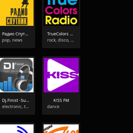
Радио Спутник
TrueColors Radio
pop, news
rock, disco, soul, funk
Dj.Finist -Super Radio-
K!SS FM
electronic, trance, pop, techno, 90s
dance