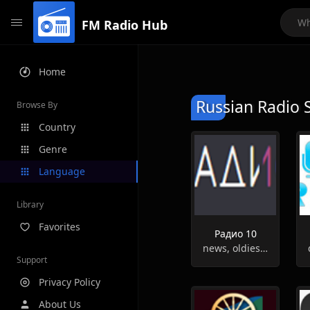
FM Radio Hub
Home
Russian Radio 
Browse By
Country
Genre
Language
Library
Favorites
Радио 10
news, oldies, hits
Support
Privacy Policy
About Us