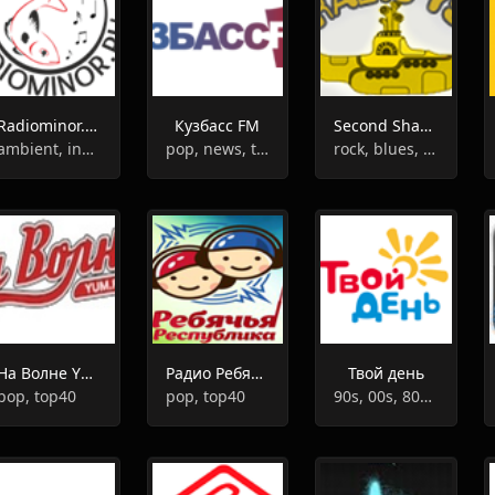
Radiominor.ru - Music For The Soul
Кузбасс FM
Second Shadow of The Yellow Submarine I
ambient, instrumental
pop, news, talk
rock, blues, rock'n'roll, jazz,retro
На Волне YUM FM
Радио Ребячья Республика
Твой день
pop, top40
pop, top40
90s, 00s, 80s, 10s