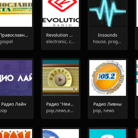
Православная Газета
Revolution Radio
Insounds
gospel
electronic, club, house, trance, progressive house
house, progressive house, deep house
Радио Лайн
Радио "Неизвестный Гений"
Радио Ливны
pop
pop,news,entertainment
pop, news