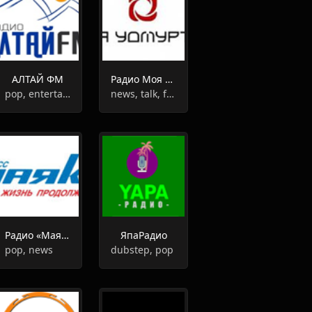
АЛТАЙ ФМ
Радио Моя Удмуртия
pop, entertainment
news, talk, folk
Радио «Маяк» Кузбасс
ЯпаРадио
pop, news
dubstep, pop