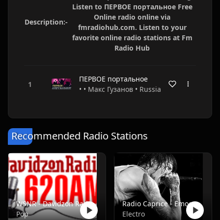
Listen to ПЕРВОЕ портальное Free
Online radio online via
Description:-
fmradiohub.com. Listen to your
favorite online radio stations at Fm
Radio Hub
ПЕРВОЕ портальное
• • Макс Гузанов • Russia
Recommended Radio Stations
WSNR - Davidzon Radio 620 AM
Radio Caprice - Emocore/Screamo/Emo Violence
Pop
Electro