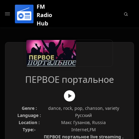
FM
Radio
Hub
ПЕРВОЕ портальное
Genre :
dance, rock, pop, chanson, variety
Language :
Русский
Location :
Макс Гузанов, Russia
Type:-
Internet,FM
ПЕРВОЕ портальное live streaming .