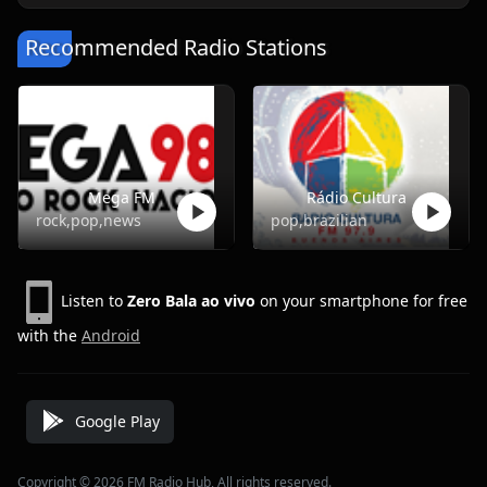
Recommended Radio Stations
Mega FM
Rádio Cultura
rock,pop,news
pop,brazilian
Listen to
Zero Bala ao vivo
on your smartphone for free
with the
Android
Google Play
Copyright © 2026 FM Radio Hub, All rights reserved.