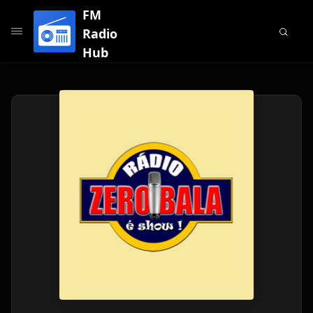
FM
Radio
Hub