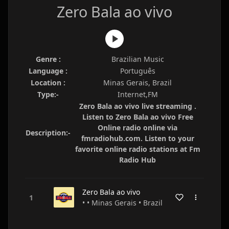
Zero Bala ao vivo
Genre :
Brazilian Music
Language :
Português
Location :
Minas Gerais, Brazil
Type:-
Internet,FM
Zero Bala ao vivo live streaming .
Listen to Zero Bala ao vivo Free
Online radio online via
Description:-
fmradiohub.com. Listen to your
favorite online radio stations at Fm
Radio Hub
Zero Bala ao vivo
• • Minas Gerais • Brazil