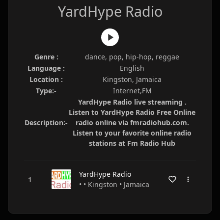
YardHype Radio
Genre :
dance, pop, hip-hop, reggae
Language :
English
Location :
Kingston, Jamaica
Type:-
Internet,FM
YardHype Radio live streaming .
Listen to YardHype Radio Free Online
Description:-
radio online via fmradiohub.com.
Listen to your favorite online radio
stations at Fm Radio Hub
YardHype Radio
• • Kingston • Jamaica