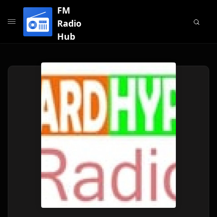
FM
Radio
Hub