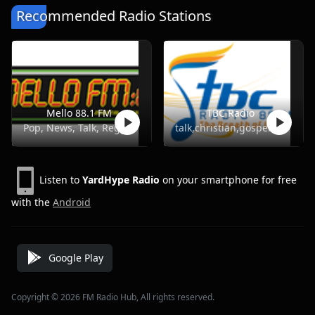
Recommended Radio Stations
Mello 88.1 FM
TBC Radio
Pop, News, Talk, Reggae
talk,christian,gospel
Listen to
YardHype Radio
on your smartphone for free
with the
Android
Google Play
Copyright © 2026 FM Radio Hub, All rights reserved.