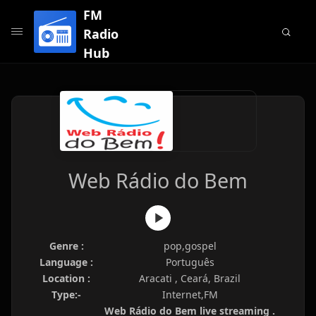
FM
Radio
Hub
Web Rádio do Bem
Genre :
pop,gospel
Language :
Português
Location :
Aracati , Ceará, Brazil
Type:-
Internet,FM
Web Rádio do Bem live streaming .