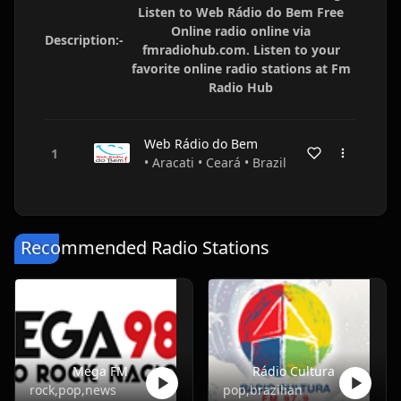
Listen to Web Rádio do Bem Free
Online radio online via
Description:-
fmradiohub.com. Listen to your
favorite online radio stations at Fm
Radio Hub
Web Rádio do Bem
• Aracati • Ceará • Brazil
Recommended Radio Stations
Mega FM
Rádio Cultura
rock,pop,news
pop,brazilian