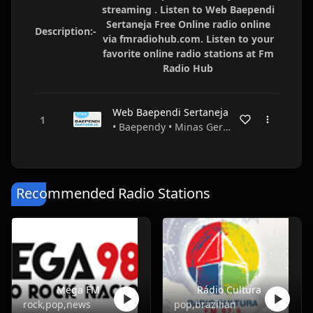
streaming . Listen to Web Baependi
Sertaneja Free Online radio online
Description:-
via fmradiohub.com. Listen to your
favorite online radio stations at Fm
Radio Hub
Web Baependi Sertaneja
• Baependy • Minas Gerais • Brazil
Recommended Radio Stations
Mega FM
Rádio Cultura
rock,pop,news
pop,brazilian