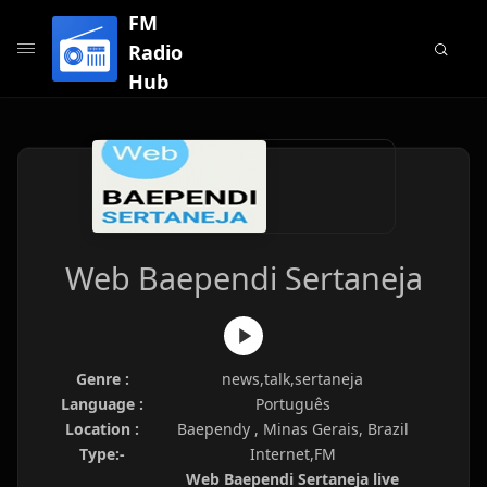
FM
Radio
Hub
Web Baependi Sertaneja
Genre :
news,talk,sertaneja
Language :
Português
Location :
Baependy , Minas Gerais, Brazil
Type:-
Internet,FM
Web Baependi Sertaneja live