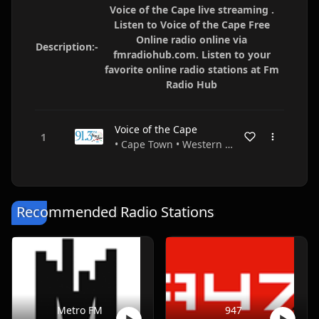
Voice of the Cape live streaming .
Listen to Voice of the Cape Free
Online radio online via
Description:-
fmradiohub.com. Listen to your
favorite online radio stations at Fm
Radio Hub
Voice of the Cape
• Cape Town • Western Cape • South Africa
Recommended Radio Stations
Metro FM
947