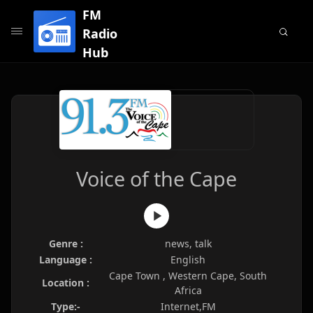
FM
Radio
Hub
Voice of the Cape
Genre :
news, talk
Language :
English
Cape Town , Western Cape, South
Location :
Africa
Type:-
Internet,FM