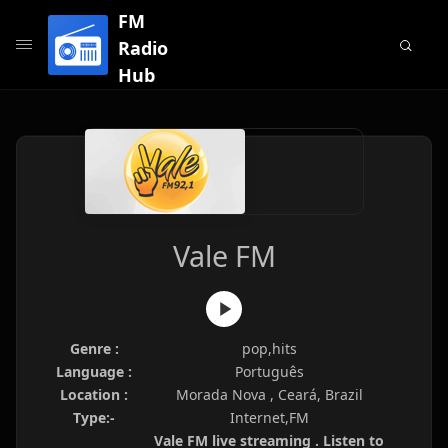
FM
Radio
Hub
Vale FM
Genre :
pop,hits
Language :
Português
Location :
Morada Nova , Ceará, Brazil
Type:-
Internet,FM
Vale FM live streaming . Listen to