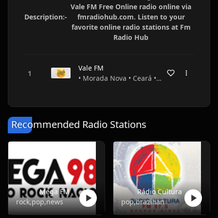
Vale FM Free Online radio online via
Description:-
fmradiohub.com. Listen to your
favorite online radio stations at Fm
Radio Hub
Vale FM
• Morada Nova • Ceará • Brazil
Recommended Radio Stations
Mega FM
Rádio Cultura
rock,pop,news
pop,brazilian