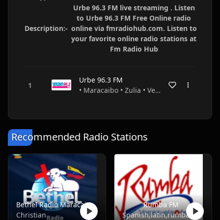
Urbe 96.3 FM live streaming . Listen
to Urbe 96.3 FM Free Online radio
Description:-
online via fmradiohub.com. Listen to
your favorite online radio stations at
Fm Radio Hub
Urbe 96.3 FM
• Maracaibo • Zulia • Venezuela
Recommended Radio Stations
Bethel Radio Maracaibo
Rumba FM
Christian
Spanish,latin,rumba