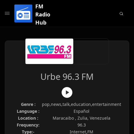
FM
Radio
Hub
Urbe 96.3 FM
Genre :
pop,news,talk,education,entertainment
Language :
Español
Location :
Maracaibo , Zulia, Venezuela
Frequency:
96.3
Type:-
Internet,FM