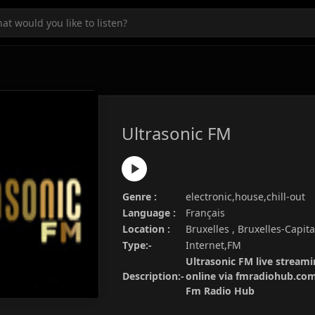
Ultrasonic FM
Genre :
electronic,house,chill-out
Language :
Français
Location :
Bruxelles , Bruxelles-Capit
Type:-
Internet,FM
Ultrasonic FM live streami
Description:-
online via fmradiohub.com.
Fm Radio Hub