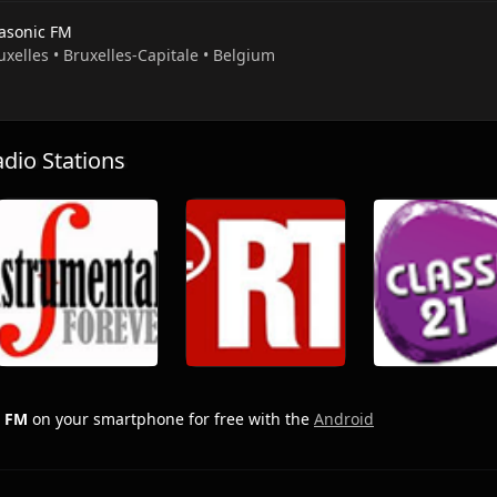
rasonic FM
uxelles • Bruxelles-Capitale • Belgium
io Stations
c FM
on your smartphone for free with the
Android