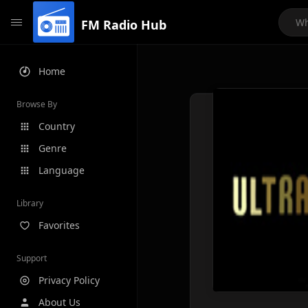
FM Radio Hub
Home
Browse By
Country
Genre
Language
Library
Favorites
Support
Privacy Policy
About Us