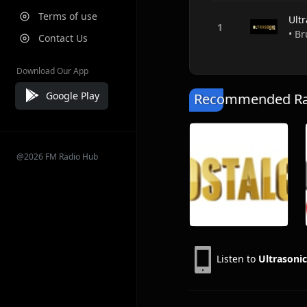
Terms of use
Ult
• Br
Contact Us
Download Our App
Google Play
Recommended Rad
@2026 FM Radio Hub
Listen to
Ultrasoni