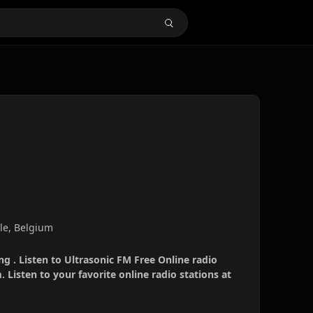
ale, Belgium
ng . Listen to Ultrasonic FM Free Online radio
 Listen to your favorite online radio stations at