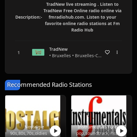
TradNew live streaming . Listen to
TradNew Free Online radio online via
Description:-
fmradiohub.com. Listen to your
favorite online radio stations at Fm
Radio Hub
TradNew
• Bruxelles • Bruxelles-Capitale • Belgium
Recommended Radio Stations
Nostalgie
Instrumentals Forever
90s,80s,70s,oldies
pop,soundtrack,instrumental