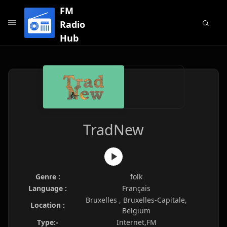
FM
Radio
Hub
TradNew
Genre :
folk
Language :
Français
Bruxelles , Bruxelles-Capitale,
Location :
Belgium
Type:-
Internet,FM