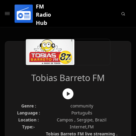
FM
Radio
Hub
Tobias Barreto FM
Genre :
community
Language :
Português
Location :
Campos , Sergipe, Brazil
Type:-
Internet,FM
Tobias Barreto FM live streaming .