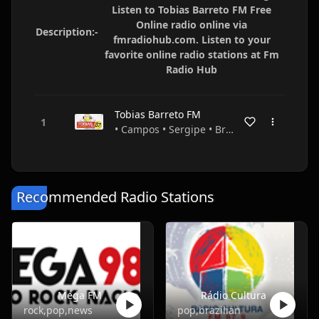
Listen to Tobias Barreto FM Free
Online radio online via
Description:-
fmradiohub.com. Listen to your
favorite online radio stations at Fm
Radio Hub
Tobias Barreto FM
• Campos • Sergipe • Brazil
Recommended Radio Stations
Mega FM
Rádio Cultura
rock,pop,news
pop,brazilian