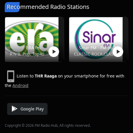
Recommended Radio Stations
ERA fm
Sinar FM - FM 96.7
R'N'B, Pop, Top40
CLASSIC ROCK,CLASSICS,FOLK,OLDIES
Listen to
THR Raaga
on your smartphone for free with
the
Android
Google Play
Copyright © 2026 FM Radio Hub, All rights reserved.