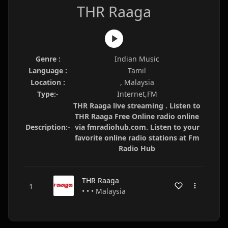
THR Raaga
Genre :
Indian Music
Language :
Tamil
Location :
, Malaysia
Type:-
Internet,FM
THR Raaga live streaming . Listen to
THR Raaga Free Online radio online
Description:-
via fmradiohub.com. Listen to your
favorite online radio stations at Fm
Radio Hub
THR Raaga
• • • Malaysia