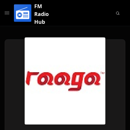
FM
Radio
Hub