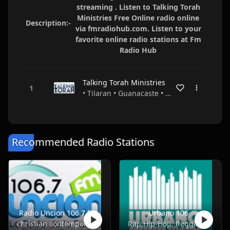
streaming . Listen to Talking Torah
Ministries Free Online radio online
Description:-
via fmradiohub.com. Listen to your
favorite online radio stations at Fm
Radio Hub
Talking Torah Ministries
• Tilaran • Guanacaste • Costa Rica
Recommended Radio Stations
Radio Uncion 106.7 fm
Urbano 106
christian contemporary
Rap,Hip-Hop, Reggae, Dancehall