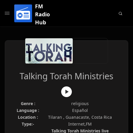
FM
Radio
Hub
Talking Torah Ministries
Genre :
religious
Language :
Español
Location :
Tilaran , Guanacaste, Costa Rica
Type:-
Internet,FM
Talking Torah Ministries live