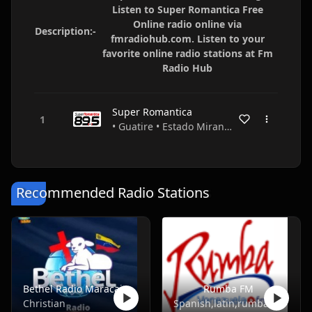
Listen to Super Romantica Free
Online radio online via
Description:-
fmradiohub.com. Listen to your
favorite online radio stations at Fm
Radio Hub
Super Romantica
• Guatire • Estado Miranda • Venezuela
Recommended Radio Stations
Bethel Radio Maracaibo
Rumba FM
Christian
Spanish,latin,rumba