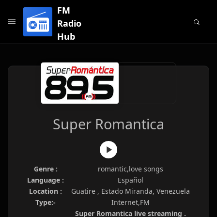
FM
Radio
Hub
Super Romantica
Genre :
romantic,love songs
Language :
Español
Location :
Guatire , Estado Miranda, Venezuela
Type:-
Internet,FM
Super Romantica live streaming .