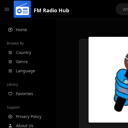
FM Radio Hub
Home
Browse By
Country
Genre
Language
Library
Favorites
Support
Privacy Policy
About Us