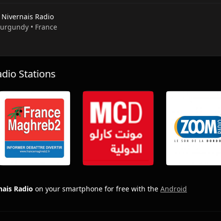
 Nivernais Radio
 Burgundy • France
io Stations
nais Radio
on your smartphone for free with the
Android