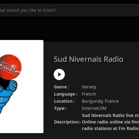
Sud Nivernais Radio
Genre :
Variety
Language :
French
Location :
Burgundy, France
Type:-
Internet,FM
Sud Nivernais Radio live s
Description:-
Online radio online via fm
radio stations at Fm Radi