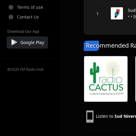
Terms of use
Sud
• •
Contact Us
Download Our App
Google Play
Recommended Rad
@2026 FM Radio Hub
Listen to
Sud Niver