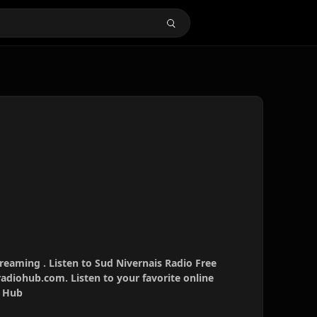
treaming . Listen to Sud Nivernais Radio Free
radiohub.com. Listen to your favorite online
o Hub