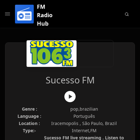
FM
Radio
Hub
Sucesso FM
Genre :
pop,brazilian
Language :
Português
Location :
Iracemopolis , São Paulo, Brazil
Type:-
Internet,FM
Sucesso FM live streaming . Listen to