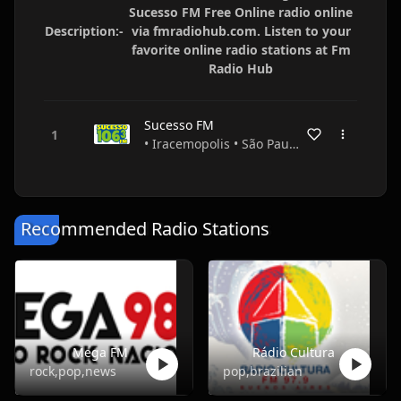
Sucesso FM Free Online radio online
Description:-
via fmradiohub.com. Listen to your
favorite online radio stations at Fm
Radio Hub
Sucesso FM
• Iracemopolis • São Paulo • Brazil
Recommended Radio Stations
Mega FM
Rádio Cultura
rock,pop,news
pop,brazilian