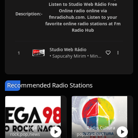
Listen to Studio Web Rádio Free
Online radio online via
Description:-
fmradiohub.com. Listen to your
favorite online radio stations at Fm
Radio Hub
Studio Web Rádio
• Sapucahy Mirim • Minas Gerais • Brazil
Recommended Radio Stations
Mega FM
Rádio Cultura
rock,pop,news
pop,brazilian