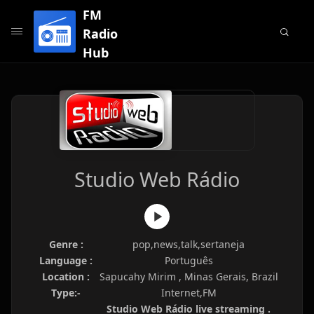
FM
Radio
Hub
Studio Web Rádio
Genre :
pop,news,talk,sertaneja
Language :
Português
Location :
Sapucahy Mirim , Minas Gerais, Brazil
Type:-
Internet,FM
Studio Web Rádio live streaming .