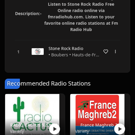
Listen to Stone Rock Radio Free
Online radio online via
Description:-
fmradiohub.com. Listen to your
favorite online radio stations at Fm
Radio Hub
Stone Rock Radio
• Boubers • Hauts-de-France • France
Recommended Radio Stations
RADIO CACTUS 92.2 FM
France Maghreb 2
Variety
Variety