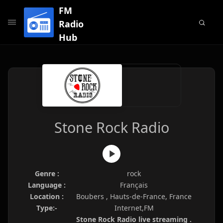
FM
Radio
Hub
Stone Rock Radio
Genre :
rock
Language :
Français
Location :
Boubers , Hauts-de-France, France
Type:-
Internet,FM
Stone Rock Radio live streaming .