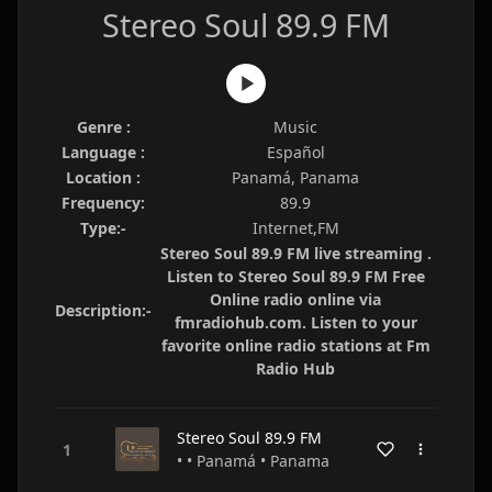
Stereo Soul 89.9 FM
Genre :
Music
Language :
Español
Location :
Panamá, Panama
Frequency:
89.9
Type:-
Internet,FM
Stereo Soul 89.9 FM live streaming .
Listen to Stereo Soul 89.9 FM Free
Online radio online via
Description:-
fmradiohub.com. Listen to your
favorite online radio stations at Fm
Radio Hub
Stereo Soul 89.9 FM
• • Panamá • Panama