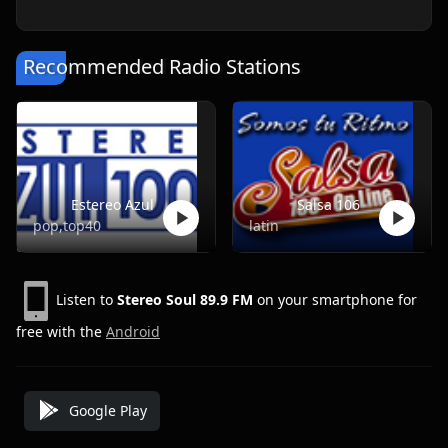
Recommended Radio Stations
Estereo Azul
Salsa 106
pop,top40
latin
Listen to
Stereo Soul 89.9 FM
on your smartphone for
free with the
Android
Google Play