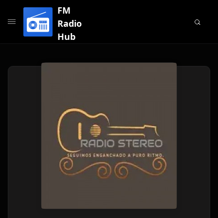
FM
Radio
Hub