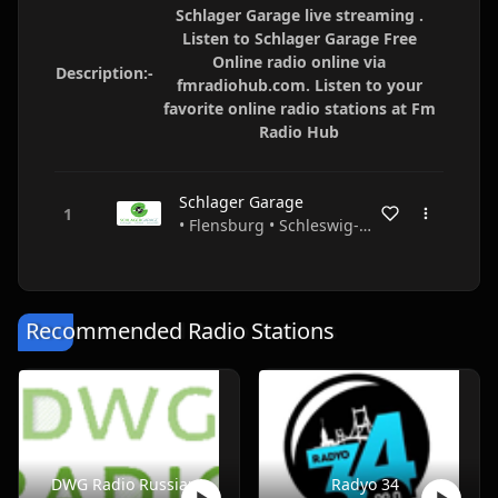
Schlager Garage live streaming .
Listen to Schlager Garage Free
Online radio online via
Description:-
fmradiohub.com. Listen to your
favorite online radio stations at Fm
Radio Hub
Schlager Garage
• Flensburg • Schleswig-Holstein • Germany
Recommended Radio Stations
DWG Radio Russian
Radyo 34