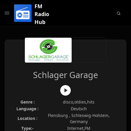
FM
Radio
Hub
Schlager Garage
Genre :
disco,oldies,hits
Language :
Deutsch
Flensburg , Schleswig-Holstein,
Location :
Germany
Type:-
Internet,FM