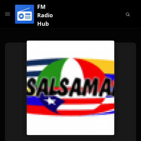
FM
Radio
Hub