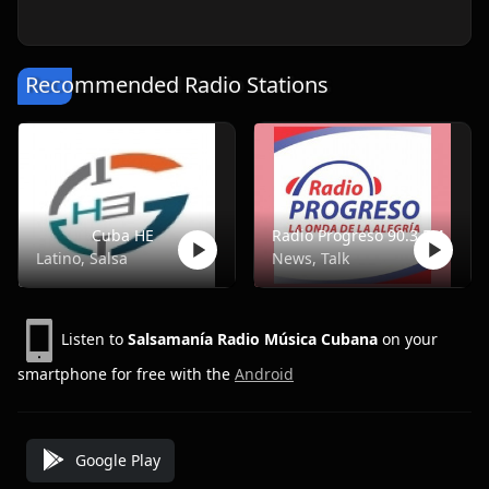
Recommended Radio Stations
Cuba HE
Radio Progreso 90.3 FM
Latino, Salsa
News, Talk
Listen to
Salsamanía Radio Música Cubana
on your
smartphone for free with the
Android
Google Play