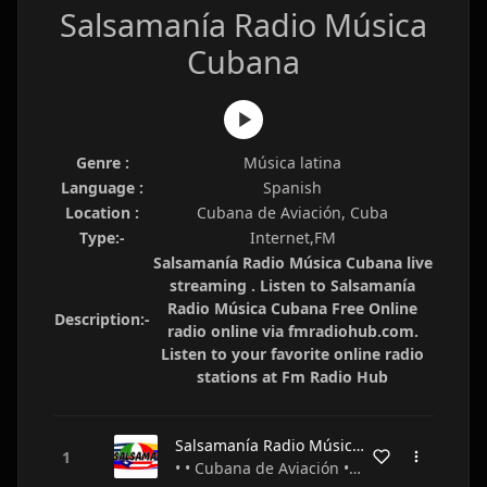
Salsamanía Radio Música
Cubana
Genre :
Música latina
Language :
Spanish
Location :
Cubana de Aviación, Cuba
Type:-
Internet,FM
Salsamanía Radio Música Cubana live
streaming . Listen to Salsamanía
Radio Música Cubana Free Online
Description:-
radio online via fmradiohub.com.
Listen to your favorite online radio
stations at Fm Radio Hub
Salsamanía Radio Música Cubana
• • Cubana de Aviación • Cuba