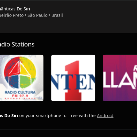
ânticas Do Siri
beirão Preto • São Paulo • Brazil
io Stations
s Do Siri
on your smartphone for free with the
Android