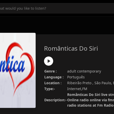
Românticas Do Siri
Genre :
adult contemporary
Language :
Português
Location :
Ribeirão Preto , São Paulo, 
Type:-
Internet,FM
Românticas Do Siri live st
Description:-
Online radio online via fm
radio stations at Fm Radi