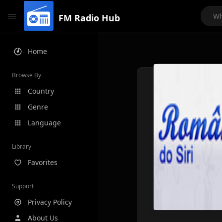
FM Radio Hub
Home
Browse By
Country
Genre
Language
Library
Favorites
Support
Privacy Policy
About Us