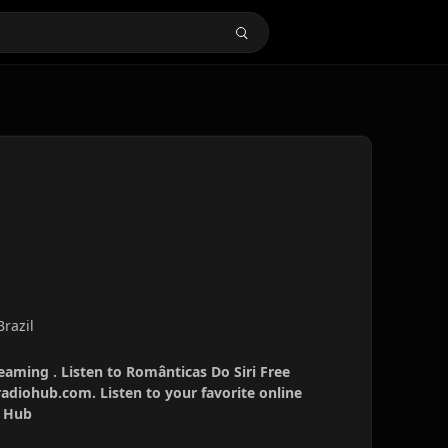
Brazil
reaming . Listen to Românticas Do Siri Free
radiohub.com. Listen to your favorite online
o Hub