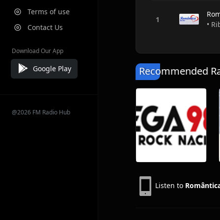
Terms of use
Rom
• Ri
Contact Us
Download Our App
Google Play
Recommended Rad
@2026 FM Radio Hub
Listen to
Romântica