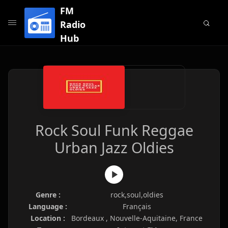
FM
Radio
Hub
Rock Soul Funk Reggae
Urban Jazz Oldies
Genre :
rock,soul,oldies
Language :
Français
Location :
Bordeaux , Nouvelle-Aquitaine, France