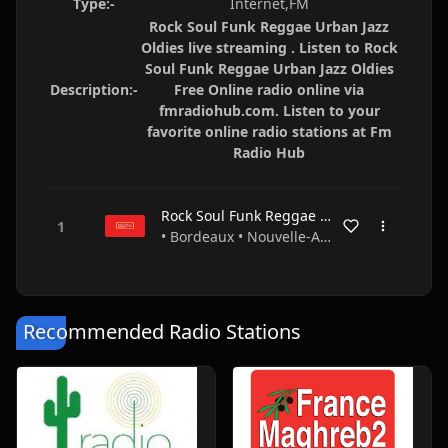
Type:-
Internet,FM
Rock Soul Funk Reggae Urban Jazz
Oldies live streaming . Listen to Rock
Soul Funk Reggae Urban Jazz Oldies
Description:-
Free Online radio online via
fmradiohub.com. Listen to your
favorite online radio stations at Fm
Radio Hub
Rock Soul Funk Reggae Urban Jazz Oldies
• Bordeaux • Nouvelle-Aquitaine • France
Recommended Radio Stations