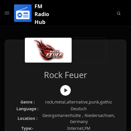
FM
Radio
Hub
Rock Feuer
Genre :
rock,metal,alternative,punk,gothic
Language :
Deutsch
Georgsmarienhütte , Niedersachsen,
Location :
Germany
Type:-
Internet,FM