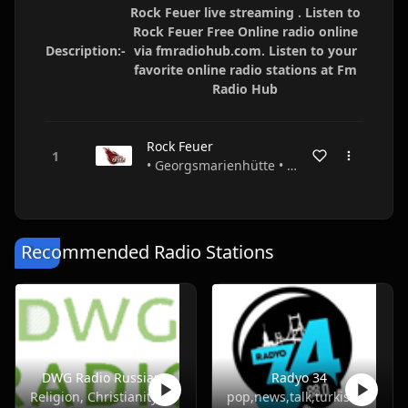
Rock Feuer live streaming . Listen to
Rock Feuer Free Online radio online
Description:-
via fmradiohub.com. Listen to your
favorite online radio stations at Fm
Radio Hub
Rock Feuer
• Georgsmarienhütte • Niedersachsen • Germany
Recommended Radio Stations
DWG Radio Russian
Radyo 34
Religion, Christianity
pop,news,talk,turkish