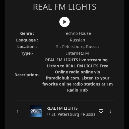
REAL FM LIGHTS
Genre :
Techno House
Language :
Russian
Location :
St. Petersburg, Russia
Type:-
Internet,FM
REAL FM LIGHTS live streaming .
Listen to REAL FM LIGHTS Free
Online radio online via
Description:-
fmradiohub.com. Listen to your
favorite online radio stations at Fm
Radio Hub
REAL FM LIGHTS
• • St. Petersburg • Russia