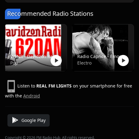
Recommended Radio Stations
WSNR - Davidzon Radio 620 AM
Radio Caprice - Emocore/Screamo/Emo Violence
Pop
Electro
Listen to
REAL FM LIGHTS
on your smartphone for free
with the
Android
Google Play
Copyright © 2026 FM Radio Hub, All rights reserved.