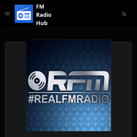
FM
Radio
Hub