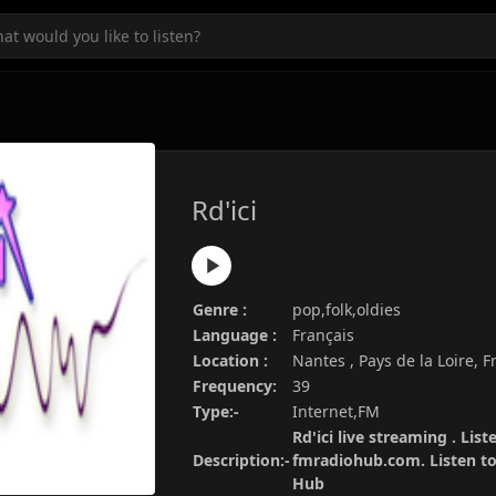
Rd'ici
Genre :
pop,folk,oldies
Language :
Français
Location :
Nantes , Pays de la Loire, 
Frequency:
39
Type:-
Internet,FM
Rd'ici live streaming . List
Description:-
fmradiohub.com. Listen to 
Hub