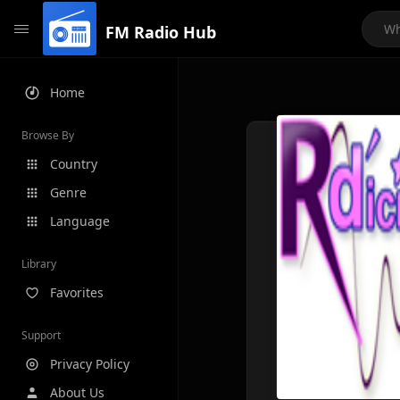
FM Radio Hub
Home
Browse By
Country
Genre
Language
Library
Favorites
Support
Privacy Policy
About Us