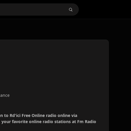
France
en to Rd'ici Free Online radio online via
your favorite online radio stations at Fm Radio