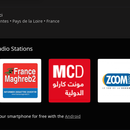
ci
ntes • Pays de la Loire • France
io Stations
our smartphone for free with the
Android