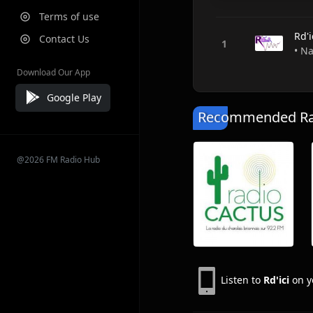
Terms of use
Rd'i
Contact Us
• Na
Download Our App
Google Play
Recommended Rad
@2026 FM Radio Hub
Listen to
Rd'ici
on y