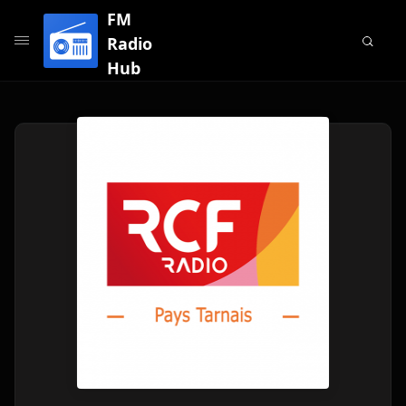
FM
Radio
Hub