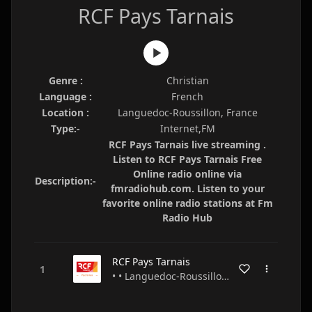
RCF Pays Tarnais
Genre :
Christian
Language :
French
Location :
Languedoc-Roussillon, France
Type:-
Internet,FM
RCF Pays Tarnais live streaming .
Listen to RCF Pays Tarnais Free
Online radio online via
Description:-
fmradiohub.com. Listen to your
favorite online radio stations at Fm
Radio Hub
RCF Pays Tarnais
• • Languedoc-Roussillon • France