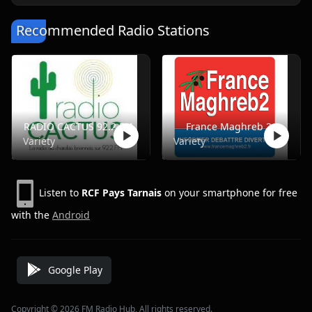
Recommended Radio Stations
RADIO CACTUS 92.2 FM
France Maghreb 2
Variety
Variety
Listen to
RCF Pays Tarnais
on your smartphone for free
with the
Android
Google Play
Copyright © 2026 FM Radio Hub, All rights reserved.