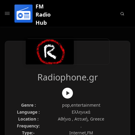
FM
Radio
Hub
Radiophone.gr
Genre :
pop,entertainment
Language :
Ελληνικά
Location :
Αθήνα , Αττική, Greece
Frequency:
.
Type:-
Internet,FM