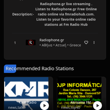
Radiophone.gr live streaming .
Listen to Radiophone.gr Free Online
Description:-
radio online via fmradiohub.com.
Listen to your favorite online radio
stations at Fm Radio Hub
Radiophone.gr
• Αθήνα • Αττική • Greece
Recommended Radio Stations
KNR Radio
Akroama FM
news,talk
news,top40