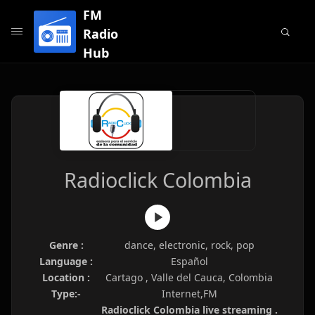
FM
Radio
Hub
Radioclick Colombia
Genre :
dance, electronic, rock, pop
Language :
Español
Location :
Cartago , Valle del Cauca, Colombia
Type:-
Internet,FM
Radioclick Colombia live streaming .