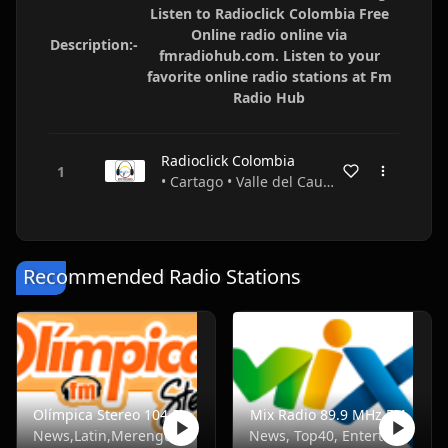
Listen to Radioclick Colombia Free
Online radio online via
Description:-
fmradiohub.com. Listen to your
favorite online radio stations at Fm
Radio Hub
Radioclick Colombia
• Cartago • Valle del Cauca • Colombia
Recommended Radio Stations
Olímpica Stereo 104.5 FM
Mix Radio 89.9 MHz FM
News,Latin,Merengue,Balada
News, Top40, Entertainment