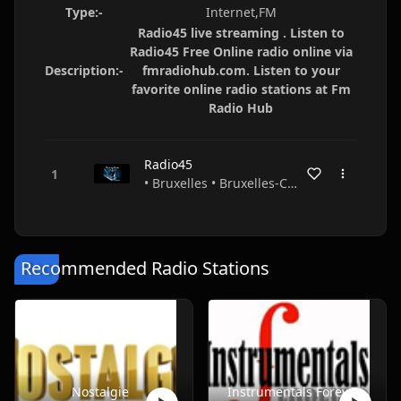
Type:-
Internet,FM
Radio45 live streaming . Listen to
Radio45 Free Online radio online via
Description:-
fmradiohub.com. Listen to your
favorite online radio stations at Fm
Radio Hub
Radio45
• Bruxelles • Bruxelles-Capitale • Belgium
Recommended Radio Stations
Nostalgie
Instrumentals Forever