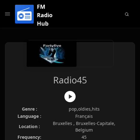
FM
Radio
Hub
Radio45
Genre :
pop,oldies,hits
Language :
Français
Bruxelles , Bruxelles-Capitale,
Location :
Belgium
Frequency:
45