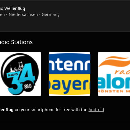
io Wellenflug
pen • Niedersachsen • Germany
io Stations
lenflug
on your smartphone for free with the
Android