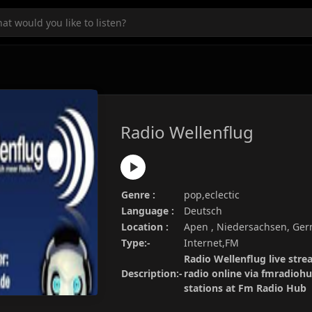
Radio Wellenflug
Genre :
pop,eclectic
Language :
Deutsch
Location :
Apen , Niedersachsen, Ge
Type:-
Internet,FM
Radio Wellenflug live stre
Description:-
radio online via fmradiohu
stations at Fm Radio Hub