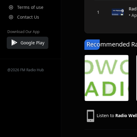
Terms of use
Rad
• A
Contact Us
Download Our App
Google Play
Recommended Rad
@2026 FM Radio Hub
Listen to
Radio Wel