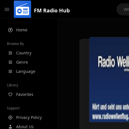
FM Radio Hub
Home
Browse By
Country
Genre
Language
Library
Favorites
Support
Privacy Policy
About Us