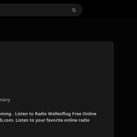
rmany
aming . Listen to Radio Wellenflug Free Online
b.com. Listen to your favorite online radio