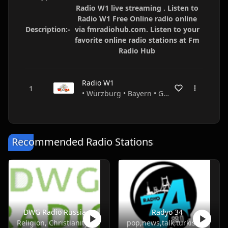
Radio W1 live streaming . Listen to
Radio W1 Free Online radio online
Description:-
via fmradiohub.com. Listen to your
favorite online radio stations at Fm
Radio Hub
Radio W1
• Würzburg • Bayern • Germany
Recommended Radio Stations
DWG Radio Russian
Radyo 34
Religion, Christianity
pop,news,talk,turkish