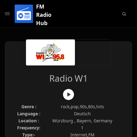
FM
Radio
Hub
Radio W1
Genre :
rock,pop,90s,80s,hits
Language :
Deutsch
Location :
Würzburg , Bayern, Germany
Frequency:
1
Type:-
Internet,FM