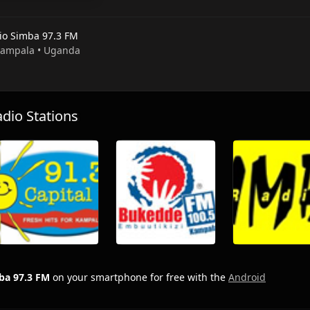
io Simba 97.3 FM
 Kampala • Uganda
io Stations
ba 97.3 FM
on your smartphone for free with the
Android