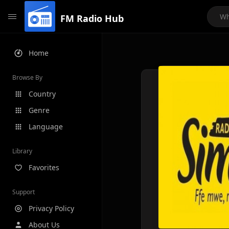
FM Radio Hub
Home
Browse By
Country
Genre
Language
Library
Favorites
Support
Privacy Policy
About Us