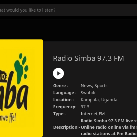
Radio Simba 97.3 FM
Genre :
News, Sports
Language :
Swahili
Location :
Kampala, Uganda
Frequency:
97.3
Type:-
Internet,FM
Radio Simba 97.3 FM live s
Description:-
Online radio online via fm
radio stations at Fm Radi