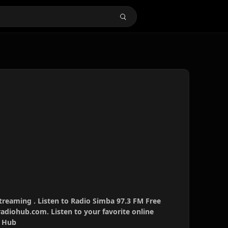
treaming . Listen to Radio Simba 97.3 FM Free
radiohub.com. Listen to your favorite online
o Hub