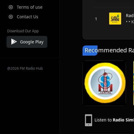
Terms of use
Rad
Contact Us
• •
Download Our App
Google Play
Recommended Rad
@2026 FM Radio Hub
Listen to
Radio Sim