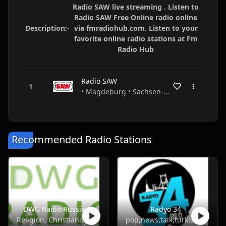
Radio SAW live streaming . Listen to
Radio SAW Free Online radio online
Description:-
via fmradiohub.com. Listen to your
favorite online radio stations at Fm
Radio Hub
Radio SAW
• Magdeburg • Sachsen-Anhalt • Germany
Recommended Radio Stations
DWG Radio Russian
Radyo 34
Religion, Christianity
pop,news,talk,turkish