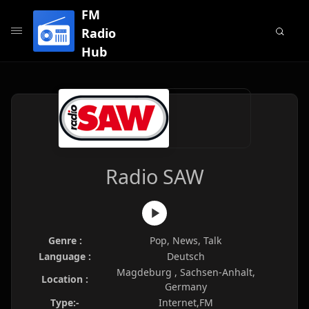
FM
Radio
Hub
Radio SAW
Genre :
Pop, News, Talk
Language :
Deutsch
Magdeburg , Sachsen-Anhalt,
Location :
Germany
Type:-
Internet,FM