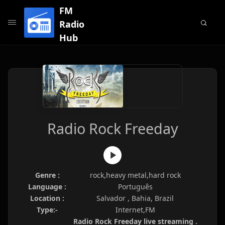
FM
Radio
Hub
Radio Rock Freeday
Genre :
rock,heavy metal,hard rock
Language :
Português
Location :
Salvador , Bahia, Brazil
Type:-
Internet,FM
Radio Rock Freeday live streaming .