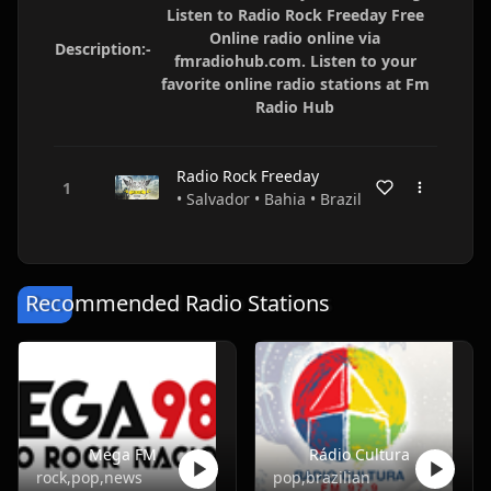
Listen to Radio Rock Freeday Free
Online radio online via
Description:-
fmradiohub.com. Listen to your
favorite online radio stations at Fm
Radio Hub
Radio Rock Freeday
• Salvador • Bahia • Brazil
Recommended Radio Stations
Mega FM
Rádio Cultura
rock,pop,news
pop,brazilian